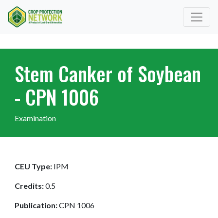
Stem Canker of Soybean
- CPN 1006
Examination
CEU Type:
IPM
Credits:
0.5
Publication:
CPN 1006