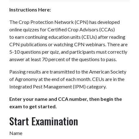
Instructions Here:
The Crop Protection Network (CPN) has developed
online quizzes for Certified Crop Advisors (CCAs)
to earn continuing education units (CEUs) after reading
CPN publications or watching CPN webinars. There are
5-10 questions per quiz, and participants must correctly
answer at least 70 percent of the questions to pass.
Passing results are transmitted to the American Society
of Agronomy at the end of each month. CEUs are in the
Integrated Pest Management (IPM) category.
Enter your name and CCA number, then begin the
exam to get started.
Start Examination
Name