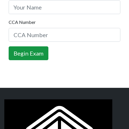
CCA Number