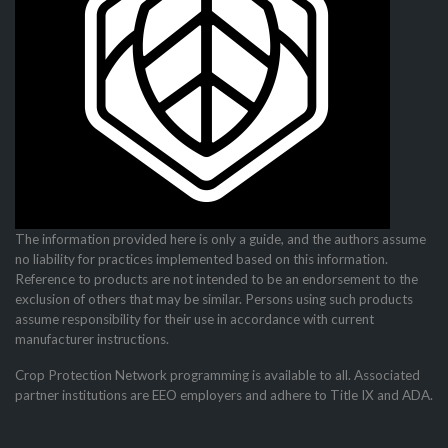
The information provided here is only a guide, and the authors assume
no liability for practices imple­mented based on this information.
Reference to products are not intended to be an endorsement to the
exclusion of others that may be similar. Persons using such products
assume responsibility for their use in accordance with current
manufacturer instructions.
Crop Protection Network programming is available to all. Associated
partner institutions are EEO employers and adhere to Title IX and ADA.