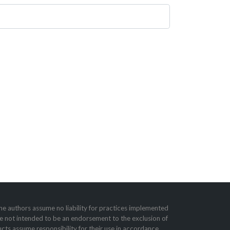
he authors assume no liability for practices imple­mented
e not intended to be an endorsement to the exclusion of
cts assume responsibility for their use in accordance