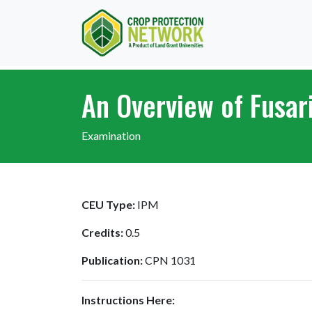
An Overview of Fusar
Examination
CEU Type:
IPM
Credits:
0.5
Publication:
CPN 1031
Instructions Here: