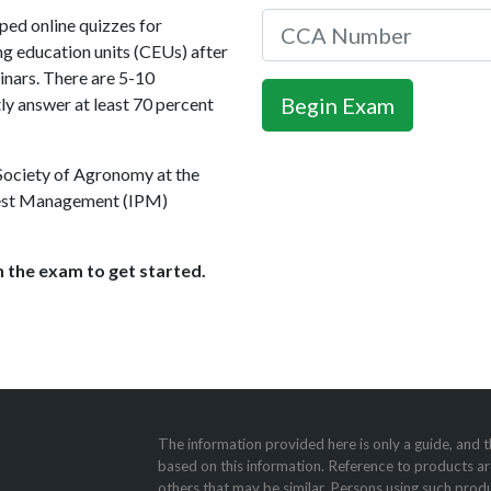
ed online quizzes for
ng education units (CEUs) after
nars. There are 5-10
ly answer at least 70 percent
 Society of Agronomy at the
 Pest Management (IPM)
 the exam to get started.
The information provided here is only a guide, and t
based on this information. Reference to products ar
others that may be similar. Persons using such produ