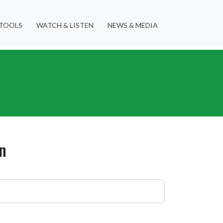
TOOLS
WATCH & LISTEN
NEWS & MEDIA
n