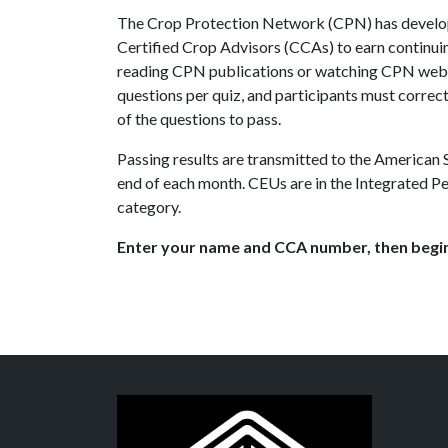
The Crop Protection Network (CPN) has develop
Certified Crop Advisors (CCAs) to earn continui
reading CPN publications or watching CPN webi
questions per quiz, and participants must correct
of the questions to pass.
Passing results are transmitted to the American
end of each month. CEUs are in the Integrated
category.
Enter your name and CCA number, then begin