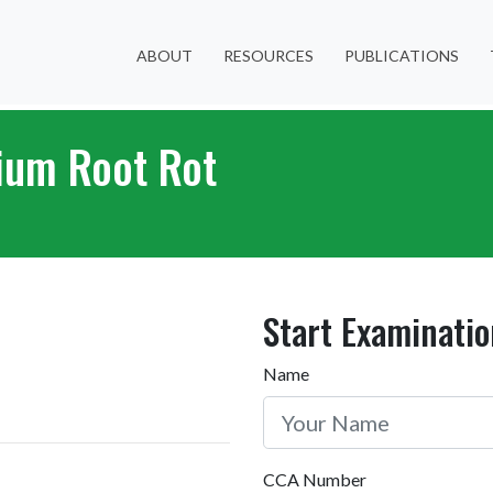
ABOUT
RESOURCES
PUBLICATIONS
ium Root Rot
Start Examinatio
Name
CCA Number