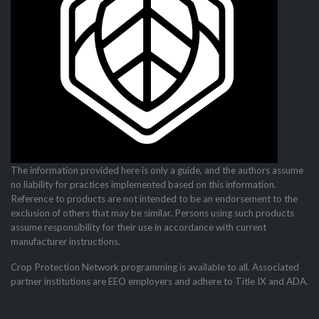
The information provided here is only a guide, and the authors assume
no liability for practices imple­mented based on this information.
Reference to products are not intended to be an endorsement to the
exclusion of others that may be similar. Persons using such products
assume responsibility for their use in accordance with current
manufacturer instructions.
Crop Protection Network programming is available to all. Associated
partner institutions are EEO employers and adhere to Title IX and ADA.