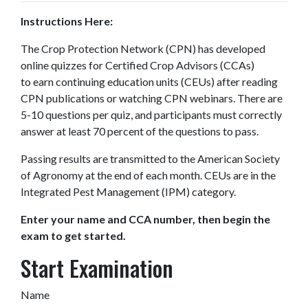
Instructions Here:
The Crop Protection Network (CPN) has developed
online quizzes for Certified Crop Advisors (CCAs)
to earn continuing education units (CEUs) after reading
CPN publications or watching CPN webinars. There are
5-10 questions per quiz, and participants must correctly
answer at least 70 percent of the questions to pass.
Passing results are transmitted to the American Society
of Agronomy at the end of each month. CEUs are in the
Integrated Pest Management (IPM) category.
Enter your name and CCA number, then begin the
exam to get started.
Start Examination
Name