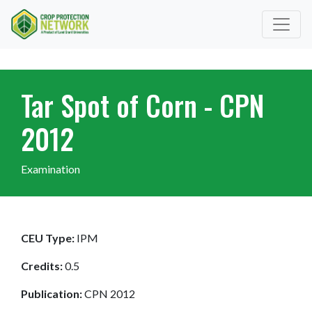
Tar Spot of Corn - CPN
2012
Examination
CEU Type:
IPM
Credits:
0.5
Publication:
CPN 2012