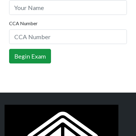
CCA Number