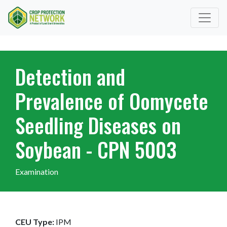
Detection and
Prevalence of Oomycete
Seedling Diseases on
Soybean - CPN 5003
Examination
CEU Type:
IPM