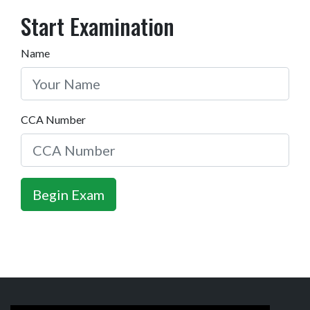
Start Examination
Name
CCA Number