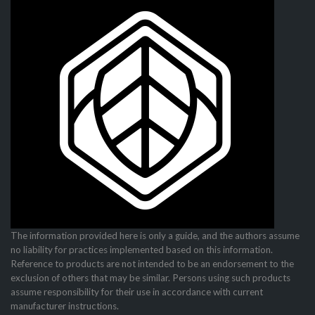
The information provided here is only a guide, and the authors assume
no liability for practices imple­mented based on this information.
Reference to products are not intended to be an endorsement to the
exclusion of others that may be similar. Persons using such products
assume responsibility for their use in accordance with current
manufacturer instructions.