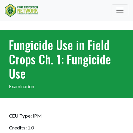
Fungicide Use in Field
Crops Ch. 1: Fungicide
Use
Examination
CEU Type:
IPM
Credits:
1.0