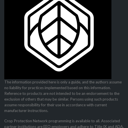
The information provided here is only a guide, and the authors assume
no liability for practices imple­mented based on this information.
Reference to products are not intended to be an endorsement to the
exclusion of others that may be similar. Persons using such products
assume responsibility for their use in accordance with current
manufacturer instructions.
Crop Protection Network programming is available to all. Associated
partner institutions are EEO employers and adhere to Title IX and ADA.