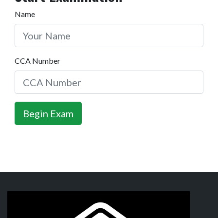
Name
CCA Number