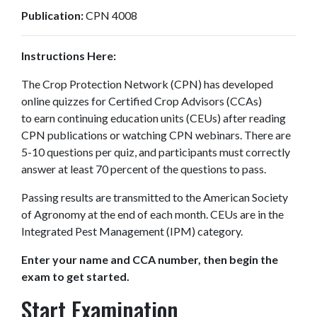
Publication:
CPN 4008
Instructions Here:
The Crop Protection Network (CPN) has developed
online quizzes for Certified Crop Advisors (CCAs)
to earn continuing education units (CEUs) after reading
CPN publications or watching CPN webinars. There are
5-10 questions per quiz, and participants must correctly
answer at least 70 percent of the questions to pass.
Passing results are transmitted to the American Society
of Agronomy at the end of each month. CEUs are in the
Integrated Pest Management (IPM) category.
Enter your name and CCA number, then begin the
exam to get started.
Start Examination