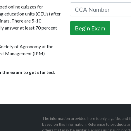
ed online quizzes for
ng education units (CEUs) after
nars. There are 5-10
ly answer at least 70 percent
 Society of Agronomy at the
 Pest Management (IPM)
 the exam to get started.
The information provided here is only a guide, and t
based on this information. Reference to products ar
others that may be similar. Persons using such produ