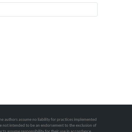
he authors assume no liability for practices imple­mented
e not intended to be an endorsement to the exclusion of
cts assume responsibility for their use in accordance