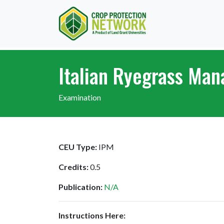
Italian Ryegrass Ma
Examination
CEU Type:
IPM
Credits:
0.5
Publication:
N/A
Instructions Here: