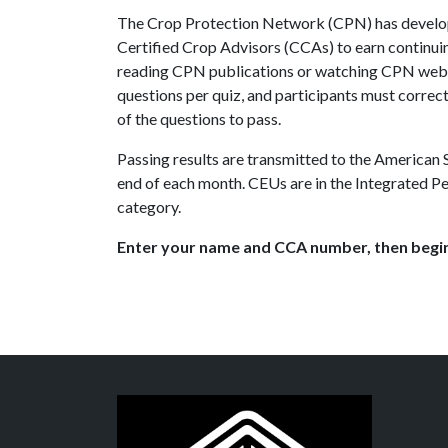
The Crop Protection Network (CPN) has develop
Certified Crop Advisors (CCAs) to earn continui
reading CPN publications or watching CPN webi
questions per quiz, and participants must correct
of the questions to pass.
Passing results are transmitted to the American
end of each month. CEUs are in the Integrated
category.
Enter your name and CCA number, then begin