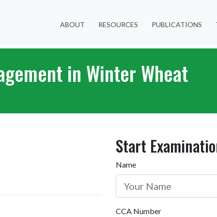
ABOUT
RESOURCES
PUBLICATIONS
nagement in Winter Wheat
Start Examinatio
Name
CCA Number