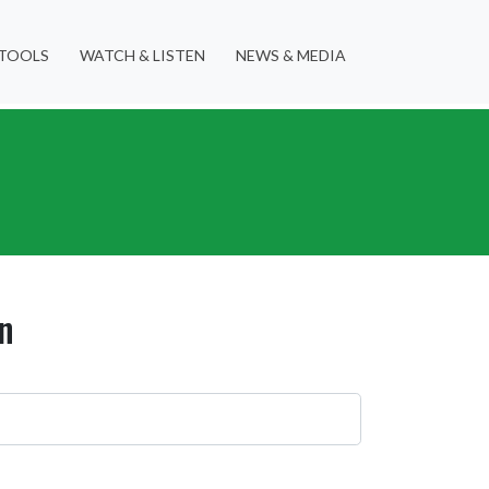
TOOLS
WATCH & LISTEN
NEWS & MEDIA
n