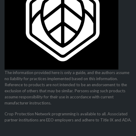
The information provided here is only a guide, and the authors assume
no liability for practices imple­mented based on this information.
Reference to products are not intended to be an endorsement to the
exclusion of others that may be similar. Persons using such products
assume responsibility for their use in accordance with current
manufacturer instructions.
Crop Protection Network programming is available to all. Associated
partner institutions are EEO employers and adhere to Title IX and ADA.