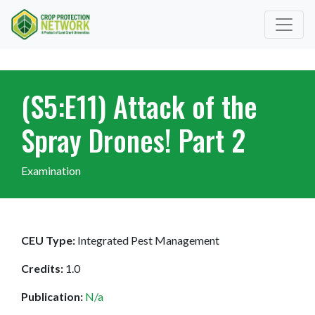
(S5:E11) Attack of the
Spray Drones! Part 2
Examination
CEU Type:
Integrated Pest Management
Credits:
1.0
Publication:
N/a