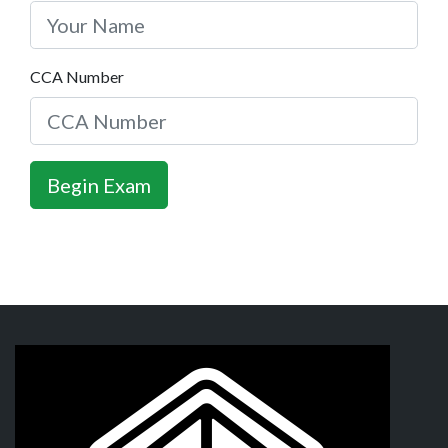
CCA Number