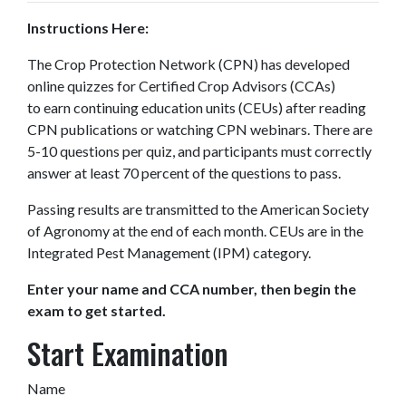
Instructions Here:
The Crop Protection Network (CPN) has developed
online quizzes for Certified Crop Advisors (CCAs)
to earn continuing education units (CEUs) after reading
CPN publications or watching CPN webinars. There are
5-10 questions per quiz, and participants must correctly
answer at least 70 percent of the questions to pass.
Passing results are transmitted to the American Society
of Agronomy at the end of each month. CEUs are in the
Integrated Pest Management (IPM) category.
Enter your name and CCA number, then begin the
exam to get started.
Start Examination
Name